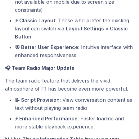
not available on mobile due to screen size
constraints)
⚡ Classic Layout
: Those who prefer the existing
layout can switch via
Layout Settings > Classic
Button
🎯 Better User Experience
: Intuitive interface with
enhanced responsiveness
🎧
Team Radio Major Update
The team radio feature that delivers the vivid
atmosphere of F1 has become even more powerful.
📝 Script Provision
: View conversation content as
text without playing team radio
⚡ Enhanced Performance
: Faster loading and
more stable playback experience