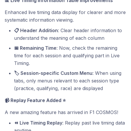
📊
Live Timing Information Table Improvements
Enhanced live timing data display for clearer and more
systematic information viewing.
📋 Header Addition
: Clear header information to
understand the meaning of each column
📅 Remaining Time
: Now, check the remaining
time for each session and qualifying part in Live
Timing.
🏷️ Session-specific Custom Menu
: When using
tabs, only menus relevant to each session type
(practice, qualifying, race) are displayed
📹
Replay Feature Added
⭐
A new amazing feature has arrived in F1 COSMOS!
⏪ Live Timing Replay
: Replay past live timing data
anytime